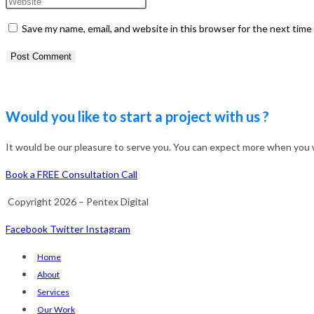
name
your
Enter
or
email
your
Save my name, email, and website in this browser for the next tim
username
address
website
to
to
URL
comment
comment
(optional)
Would you like to start a project with us ?
It would be our pleasure to serve you. You can expect more when you wo
Book a FREE Consultation Call
Copyright 2026 – Pentex Digital
Facebook
Twitter
Instagram
Home
About
Services
Our Work