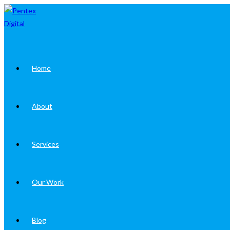
Skip
to
content
Home
About
Services
Our Work
Blog