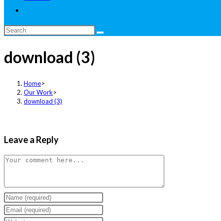
Toggle
website
Search
search
this
download (3)
website
Home
>
Our Work
>
download (3)
Leave a Reply
Comment
Enter
your
Enter