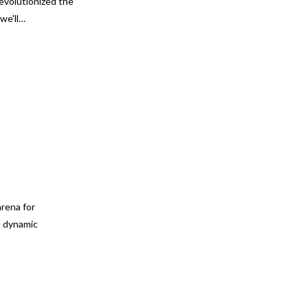
evolutionized the
we'll…
arena for
s dynamic