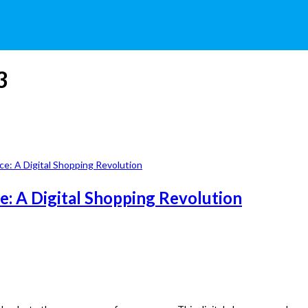
3
: A Digital Shopping Revolution