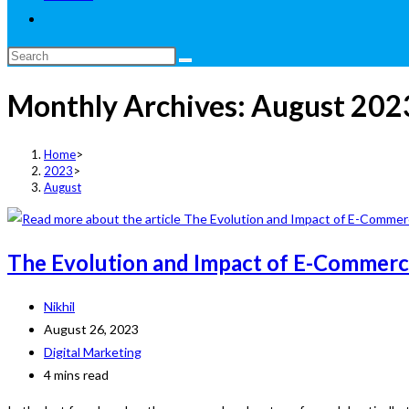
Toggle
website
Search
search
this
Monthly Archives: August 202
website
Home
>
2023
>
August
The Evolution and Impact of E-Commerce
Post
Nikhil
author:
Post
August 26, 2023
published:
Post
Digital Marketing
category:
Reading
4 mins read
time: