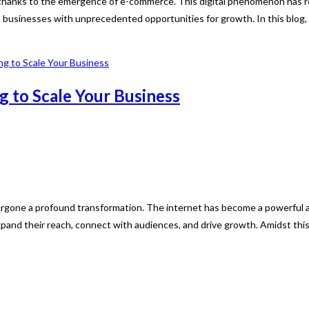
, thanks to the emergence of e-commerce. This digital phenomenon has r
d businesses with unprecedented opportunities for growth. In this blog, 
g to Scale Your Business
dergone a profound transformation. The internet has become a powerful 
and their reach, connect with audiences, and drive growth. Amidst thi