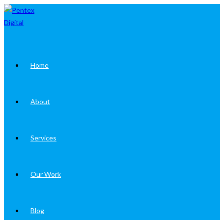
Skip
to
content
Home
About
Services
Our Work
Blog