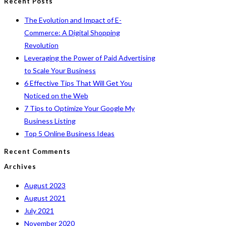
Recent Posts
of
to
The Evolution and Impact of E-
Paid
close
Commerce: A Digital Shopping
Advertising
the
Revolution
to
search
Leveraging the Power of Paid Advertising
Scale
panel.
to Scale Your Business
Your
6 Effective Tips That Will Get You
Business
Noticed on the Web
7 Tips to Optimize Your Google My
Business Listing
Top 5 Online Business Ideas
Recent Comments
Archives
August 2023
August 2021
July 2021
November 2020