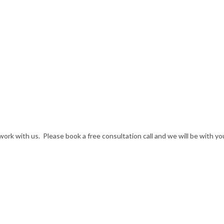
rk with us. Please book a free consultation call and we will be with yo