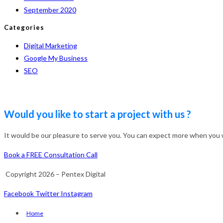
September 2020
Categories
Digital Marketing
Google My Business
SEO
Would you like to start a project with us ?
It would be our pleasure to serve you. You can expect more when you wo
Book a FREE Consultation Call
Copyright 2026 – Pentex Digital
Facebook
Twitter
Instagram
Home