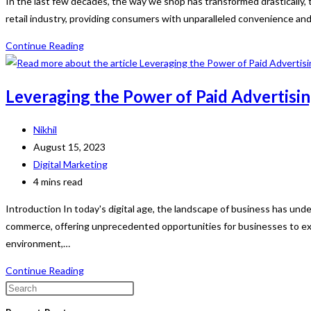
In the last few decades, the way we shop has transformed drastically
retail industry, providing consumers with unparalleled convenience an
The
Continue Reading
Evolution
and
Leveraging the Power of Paid Advertisin
Impact
of
Post
Nikhil
E-
author:
Post
August 15, 2023
Commerce:
published:
Post
Digital Marketing
A
category:
Reading
4 mins read
Digital
time:
Shopping
Introduction In today's digital age, the landscape of business has un
Revolution
commerce, offering unprecedented opportunities for businesses to exp
environment,…
Leveraging
Continue Reading
the
Press
Power
Escape