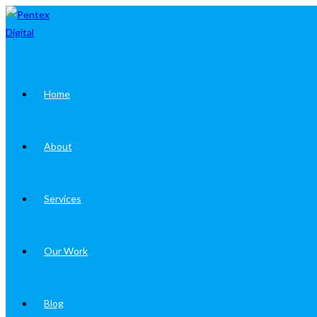
Skip
to
content
Home
About
Services
Our Work
Blog