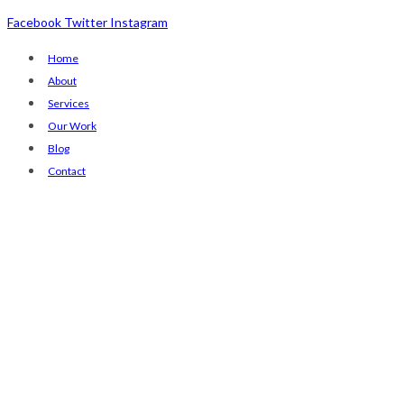
Facebook
Twitter
Instagram
Home
About
Services
Our Work
Blog
Contact