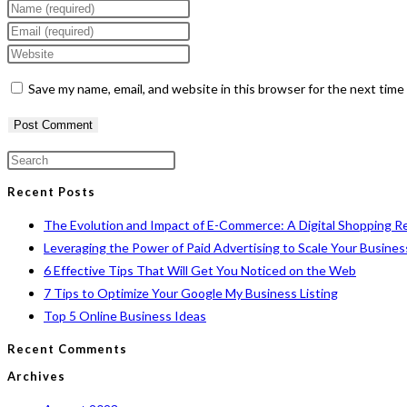
Enter
your
Enter
name
your
Enter
or
email
your
Save my name, email, and website in this browser for the next tim
username
address
website
to
to
URL
comment
comment
(optional)
Press
Escape
Recent Posts
to
The Evolution and Impact of E-Commerce: A Digital Shopping R
close
Leveraging the Power of Paid Advertising to Scale Your Busines
the
6 Effective Tips That Will Get You Noticed on the Web
search
7 Tips to Optimize Your Google My Business Listing
panel.
Top 5 Online Business Ideas
Recent Comments
Archives