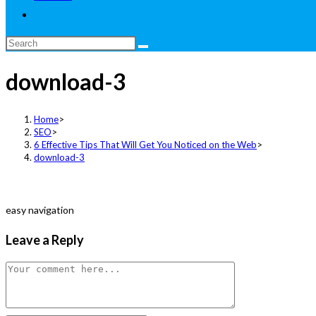
Toggle
website
Search
search
this
download-3
website
Home
>
SEO
>
6 Effective Tips That Will Get You Noticed on the Web
>
download-3
easy navigation
Leave a Reply
Comment