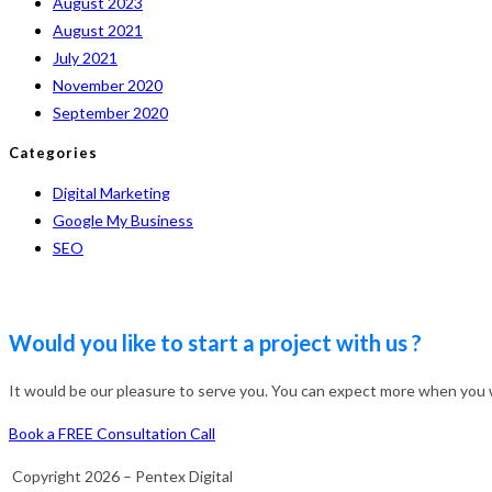
August 2023
August 2021
July 2021
November 2020
September 2020
Categories
Digital Marketing
Google My Business
SEO
Would you like to start a project with us ?
It would be our pleasure to serve you. You can expect more when you wo
Book a FREE Consultation Call
Copyright 2026 – Pentex Digital