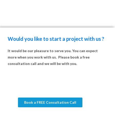
Would you like to start a project with us ?
It would be our pleasure to serve you. You can expect
more when you work with us. Please book a free
consultation call and we will be with you.
Book a FREE Consultation Call