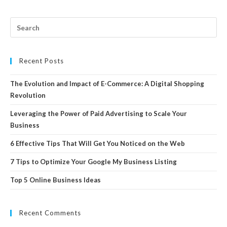
Recent Posts
The Evolution and Impact of E-Commerce: A Digital Shopping
Revolution
Leveraging the Power of Paid Advertising to Scale Your
Business
6 Effective Tips That Will Get You Noticed on the Web
7 Tips to Optimize Your Google My Business Listing
Top 5 Online Business Ideas
Recent Comments