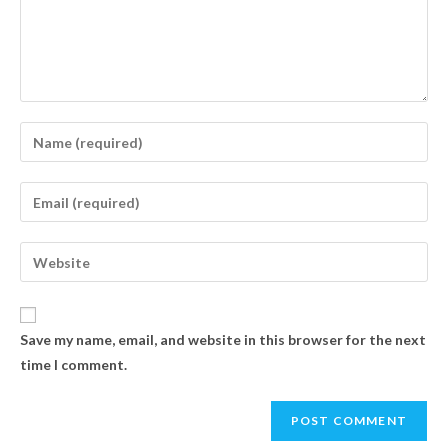
Save my name, email, and website in this browser for the next
time I comment.