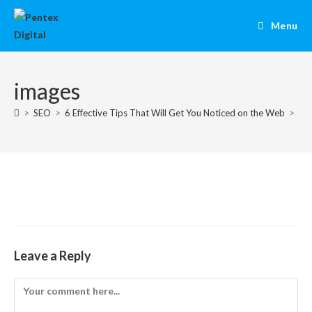
Menu
images
>
SEO
>
6 Effective Tips That Will Get You Noticed on the Web
>
im
Leave a Reply