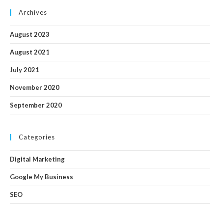
Archives
August 2023
August 2021
July 2021
November 2020
September 2020
Categories
Digital Marketing
Google My Business
SEO