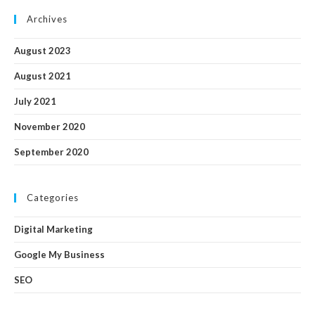
Archives
August 2023
August 2021
July 2021
November 2020
September 2020
Categories
Digital Marketing
Google My Business
SEO