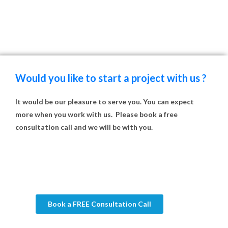
Would you like to start a project with us ?
It would be our pleasure to serve you. You can expect
more when you work with us. Please book a free
consultation call and we will be with you.
Book a FREE Consultation Call