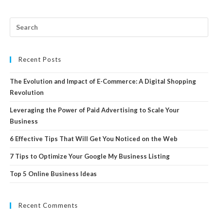
Recent Posts
The Evolution and Impact of E-Commerce: A Digital Shopping
Revolution
Leveraging the Power of Paid Advertising to Scale Your
Business
6 Effective Tips That Will Get You Noticed on the Web
7 Tips to Optimize Your Google My Business Listing
Top 5 Online Business Ideas
Recent Comments