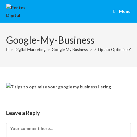
Menu
Google-My-Business
>
Digital Marketing
>
Google My Business
>
7 Tips to Optimize Your
Leave a Reply