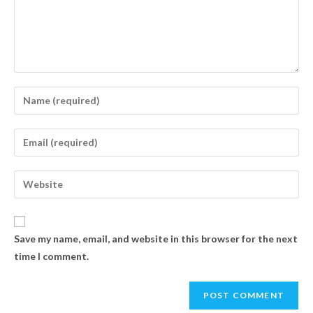
Save my name, email, and website in this browser for the next
time I comment.