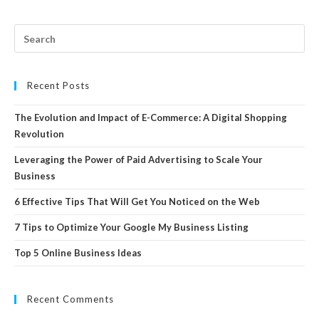
Recent Posts
The Evolution and Impact of E-Commerce: A Digital Shopping
Revolution
Leveraging the Power of Paid Advertising to Scale Your
Business
6 Effective Tips That Will Get You Noticed on the Web
7 Tips to Optimize Your Google My Business Listing
Top 5 Online Business Ideas
Recent Comments