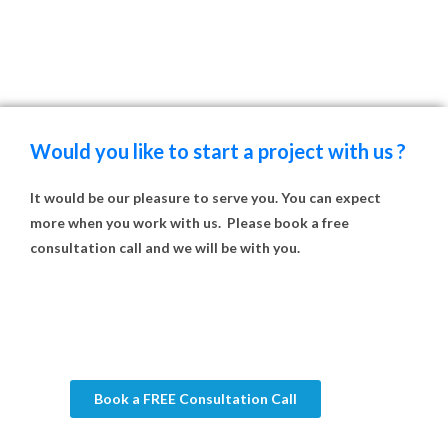
Would you like to start a project with us ?
It would be our pleasure to serve you. You can expect
more when you work with us. Please book a free
consultation call and we will be with you.
Book a FREE Consultation Call