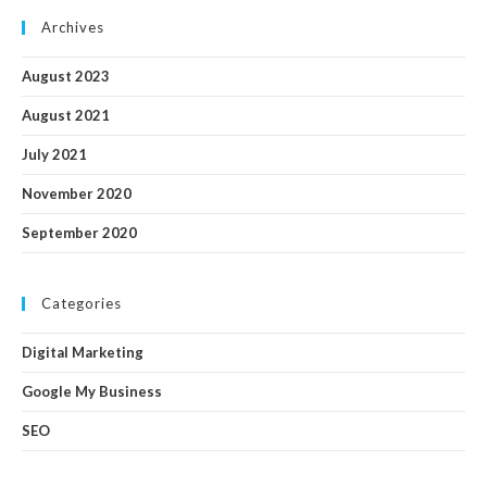
Archives
August 2023
August 2021
July 2021
November 2020
September 2020
Categories
Digital Marketing
Google My Business
SEO