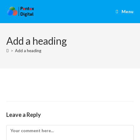
Menu
Add a heading
>
Add a heading
Leave a Reply