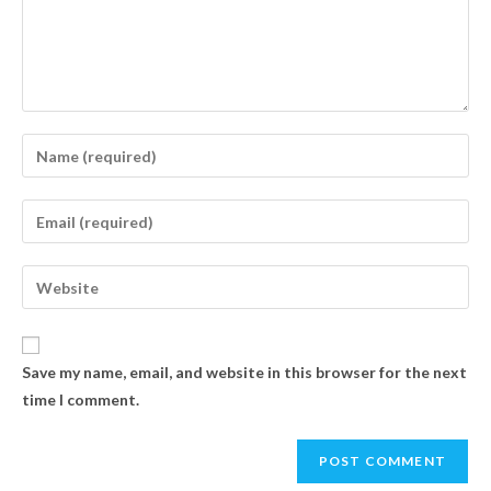
Save my name, email, and website in this browser for the next
time I comment.