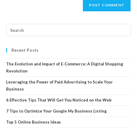
Recent Posts
The Evolution and Impact of E-Commerce: A Digital Shopping
Revolution
Leveraging the Power of Paid Advertising to Scale Your
Business
6 Effective Tips That Will Get You Noticed on the Web
7 Tips to Optimize Your Google My Business Listing
Top 5 Online Business Ideas