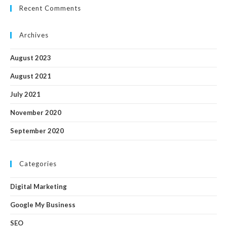
Recent Comments
Archives
August 2023
August 2021
July 2021
November 2020
September 2020
Categories
Digital Marketing
Google My Business
SEO