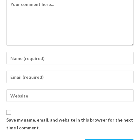
Save my name, email, and website in this browser for the next
time I comment.