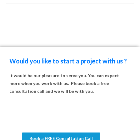
Would you like to start a project with us ?
It would be our pleasure to serve you. You can expect
more when you work with us. Please book a free
consultation call and we will be with you.
Book a FREE Consultation Call