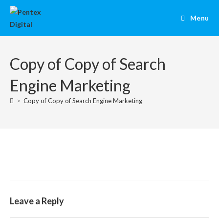
Menu
Copy of Copy of Search
Engine Marketing
>
Copy of Copy of Search Engine Marketing
Leave a Reply