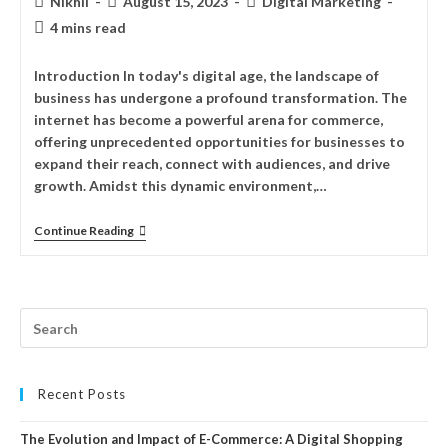
Nikhil
August 15, 2023
Digital Marketing
4 mins read
Introduction In today's digital age, the landscape of
business has undergone a profound transformation. The
internet has become a powerful arena for commerce,
offering unprecedented opportunities for businesses to
expand their reach, connect with audiences, and drive
growth. Amidst this dynamic environment,…
Continue Reading
Recent Posts
The Evolution and Impact of E-Commerce: A Digital Shopping