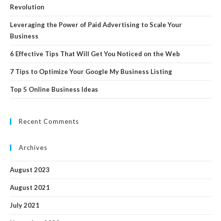
Revolution
Leveraging the Power of Paid Advertising to Scale Your
Business
6 Effective Tips That Will Get You Noticed on the Web
7 Tips to Optimize Your Google My Business Listing
Top 5 Online Business Ideas
Recent Comments
Archives
August 2023
August 2021
July 2021