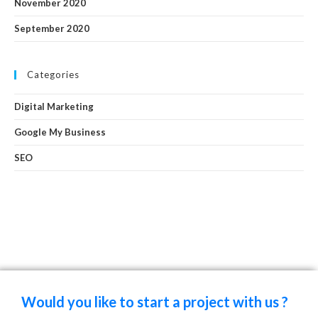
November 2020
September 2020
Categories
Digital Marketing
Google My Business
SEO
Would you like to start a project with us ?