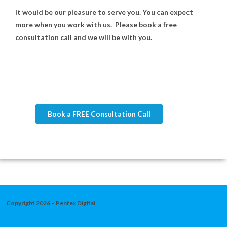
It would be our pleasure to serve you. You can expect
more when you work with us. Please book a free
consultation call and we will be with you.
Book a FREE Consultation Call
Copyright 2026 – Pentex Digital