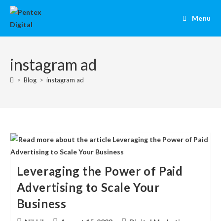
Menu
instagram ad
>
Blog
>
instagram ad
Leveraging the Power of Paid
Advertising to Scale Your
Business