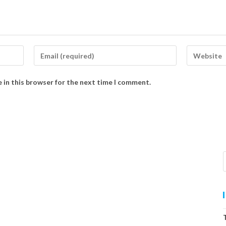
 in this browser for the next time I comment.