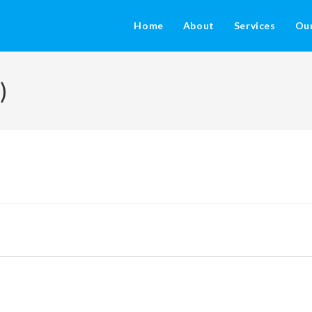
Home
About
Services
Ou
)