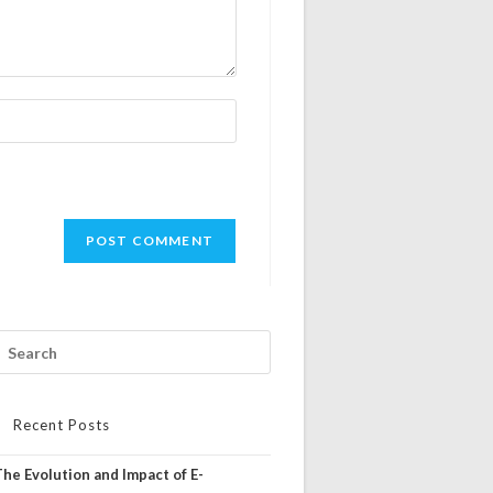
Recent Posts
The Evolution and Impact of E-