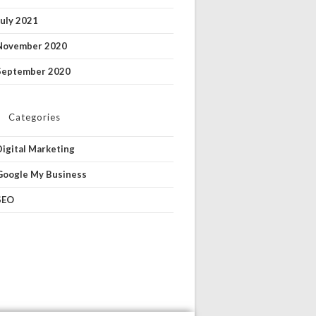
July 2021
November 2020
September 2020
Categories
Digital Marketing
Google My Business
SEO