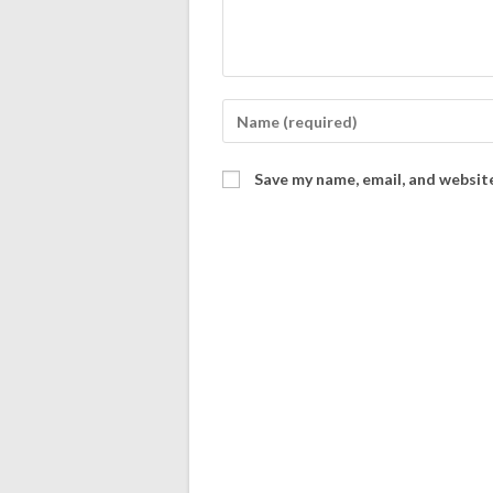
Save my name, email, and website