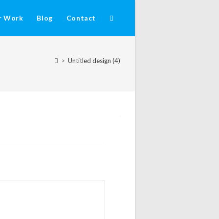
r Work
Blog
Contact
>
Untitled design (4)