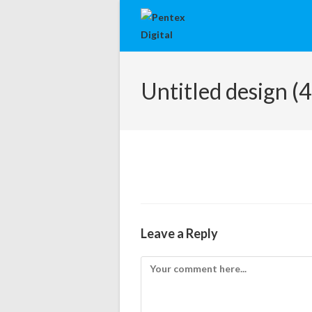
Untitled design (4
Leave a Reply