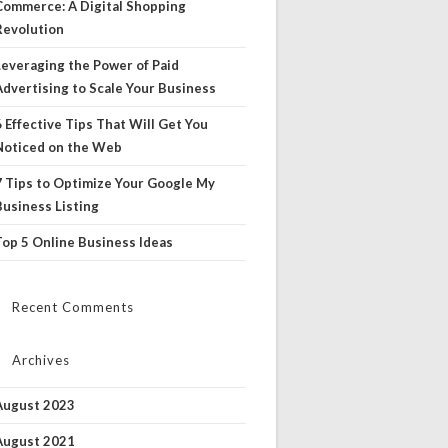
Commerce: A Digital Shopping
Revolution
Leveraging the Power of Paid
Advertising to Scale Your Business
6 Effective Tips That Will Get You
Noticed on the Web
7 Tips to Optimize Your Google My
Business Listing
Top 5 Online Business Ideas
Recent Comments
Archives
August 2023
August 2021